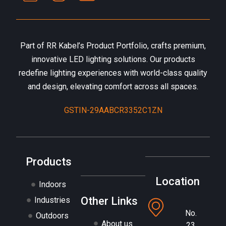
Part of RR Kabel’s Product Portfolio, crafts premium,
innovative LED lighting solutions. Our products
redefine lighting experiences with world-class quality
and design, elevating comfort across all spaces.
GSTIN-29AABCR3352C1ZN
Products
Location
Indoors
Other Links
Industries
No.
Outdoors
About us
23