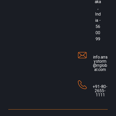
aka
,
Ind
ia -
56
00
99
info.arra
ystorm
@rrglob
al.com
+91-80-
2655-
1111