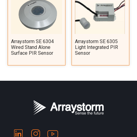
Arraystorm SE 6304
Arraystorm SE 6305
Wired Stand Alone
Light Integrated PIR
Surface PIR Sensor
Sensor