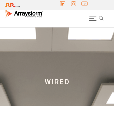
WIRED