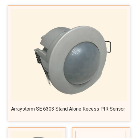
Arraystorm SE 6303 Stand Alone Recess PIR Sensor