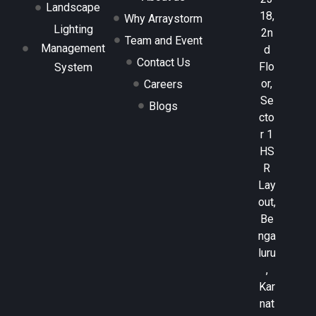
Landscape
18,
Why Arraystorm
Lighting
2n
Team and Event
Management
d
Contact Us
Flo
System
or,
Careers
Se
Blogs
cto
r 1
HS
R
Lay
out,
Be
nga
luru
,
Kar
nat