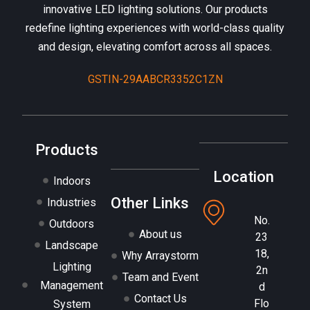
innovative LED lighting solutions. Our products
redefine lighting experiences with world-class quality
and design, elevating comfort across all spaces.
GSTIN-29AABCR3352C1ZN
Products
Location
Indoors
Other Links
Industries
No.
Outdoors
About us
23
Landscape
18,
Why Arraystorm
Lighting
2n
Team and Event
Management
d
Contact Us
Flo
System