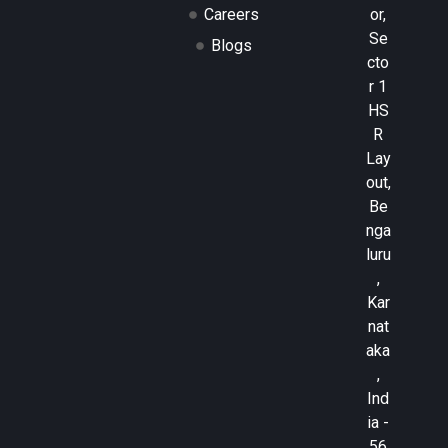
or,
Careers
Se
Blogs
cto
r 1
HS
R
Lay
out,
Be
nga
luru
,
Kar
nat
aka
,
Ind
ia -
56