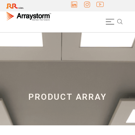
PRODUCT ARRAY