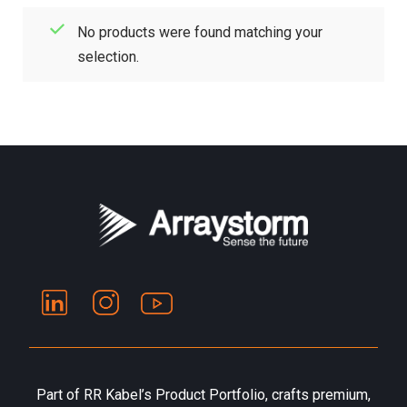
No products were found matching your
selection.
Part of RR Kabel’s Product Portfolio, crafts premium,