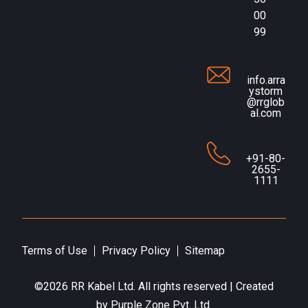
00
99
info.arra
ystorm
@rrglob
al.com
+91-80-
2655-
1111
Terms of Use
Privacy Policy
Sitemap
©2026
RR Kabel Ltd
. All rights reserved | Created
by
Purple Zone Pvt. Ltd.