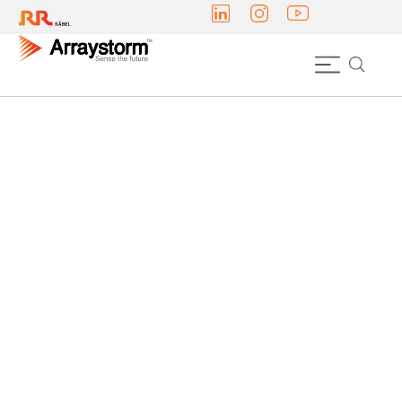
DOWNLIGHTS