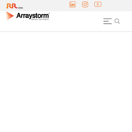
INDOOR