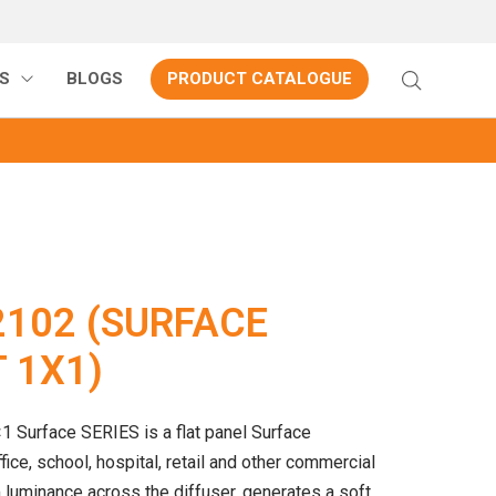
S
BLOGS
PRODUCT CATALOGUE
2102 (SURFACE
 1X1)
1 Surface SERIES is a flat panel Surface
ice, school, hospital, retail and other commercial
 luminance across the diffuser, generates a soft,