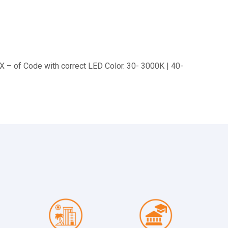
XX – of Code with correct LED Color. 30- 3000K | 40-