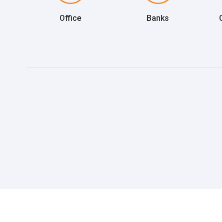
Office
Banks