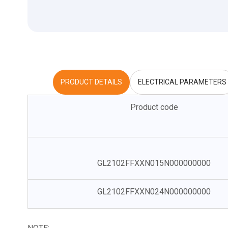
PRODUCT DETAILS
ELECTRICAL PARAMETERS
Product code
GL2102FFXXN015N000000000
GL2102FFXXN024N000000000