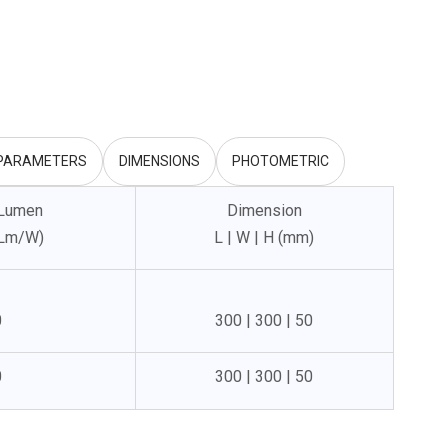
 PARAMETERS
DIMENSIONS
PHOTOMETRIC
 Lumen
Dimension
(Lm/W)
L | W | H (mm)
0
300 | 300 | 50
0
300 | 300 | 50