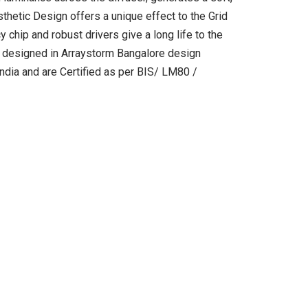
thetic Design offers a unique effect to the Grid
cy chip and robust drivers give a long life to the
re designed in Arraystorm Bangalore design
 India and are Certified as per BIS/ LM80 /