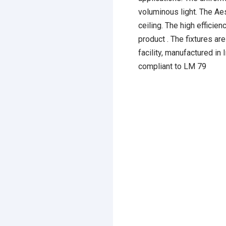
voluminous light. The Aes
ceiling. The high efficien
product . The fixtures a
facility, manufactured in
compliant to LM 79