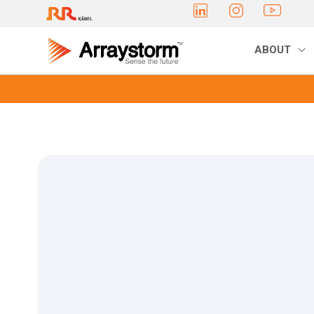
ABOUT