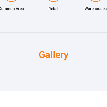
Common Area
Retail
Warehouses
Gallery