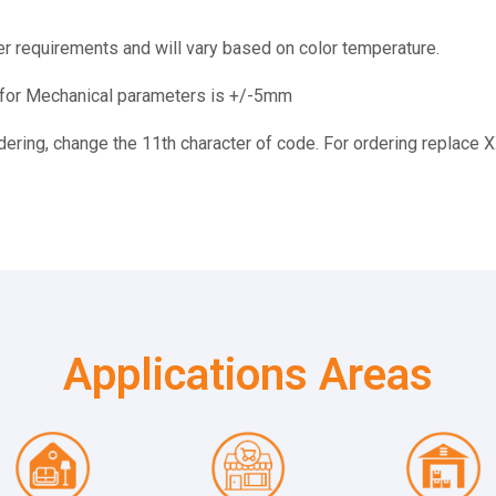
r requirements and will vary based on color temperature.
e for Mechanical parameters is +/-5mm
rdering, change the 11th character of code. For ordering replace 
Applications Areas