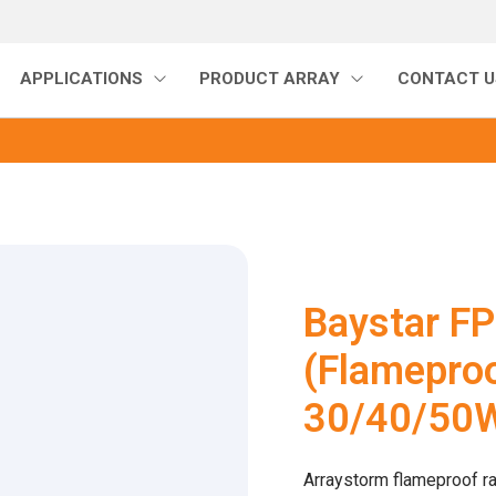
APPLICATIONS
PRODUCT ARRAY
CONTACT U
Baystar F
(Flameproo
30/40/50
Arraystorm flameproof ra