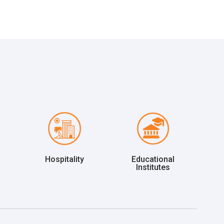
Hospitality
Educational
Institutes