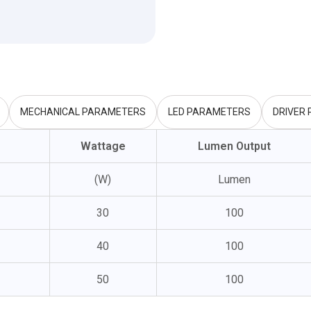
MECHANICAL PARAMETERS
LED PARAMETERS
DRIVER
Wattage
Lumen Output
(W)
Lumen
30
100
40
100
50
100