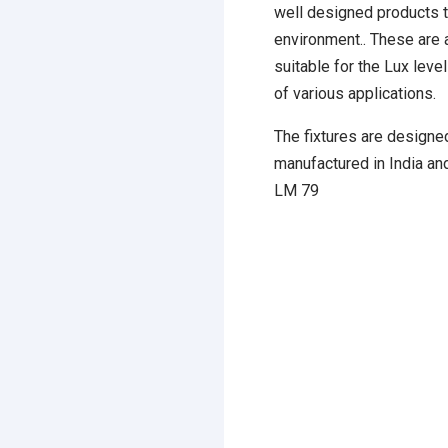
well designed products t
environment.. These are a
suitable for the Lux lev
of various applications.
The fixtures are designed
manufactured in India an
LM 79