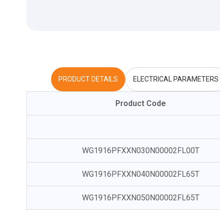
PRODUCT DETAILS
ELECTRICAL PARAMETERS
Product Code
WG1916PFXXN030N00002FL00T
WG1916PFXXN040N00002FL65T
WG1916PFXXN050N00002FL65T