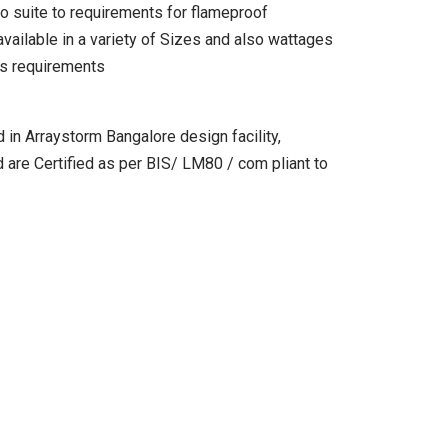
o suite to requirements for flameproof
vailable in a variety of Sizes and also wattages
els requirements
 in Arraystorm Bangalore design facility,
d are Certified as per BIS/ LM80 / com pliant to