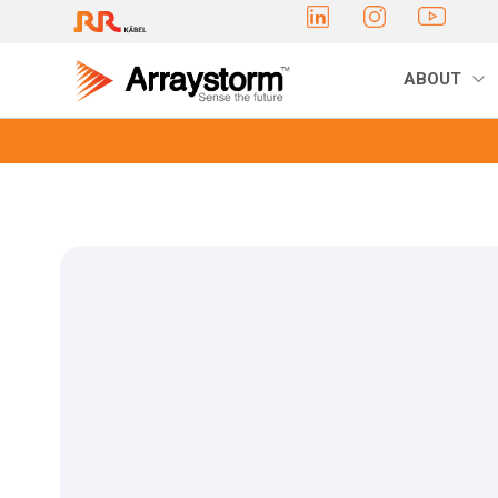
ABOUT