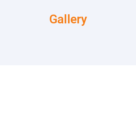
Gallery