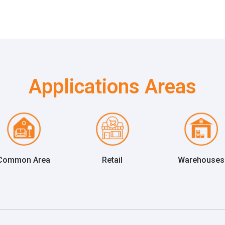
Applications Areas
Common Area
Retail
Warehouses