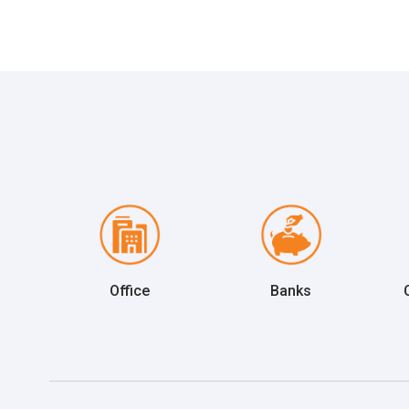
Office
Banks