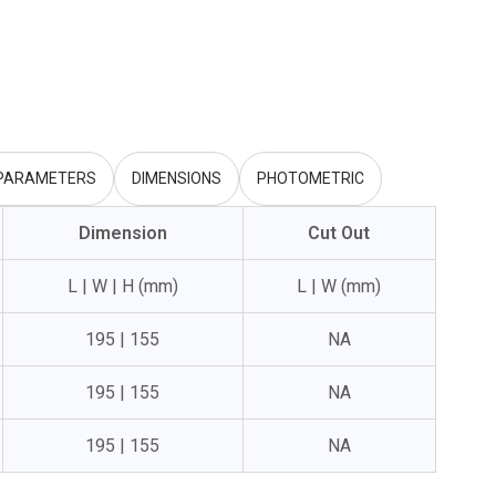
 PARAMETERS
DIMENSIONS
PHOTOMETRIC
Dimension
Cut Out
L | W | H (mm)
L | W (mm)
195 | 155
NA
195 | 155
NA
195 | 155
NA