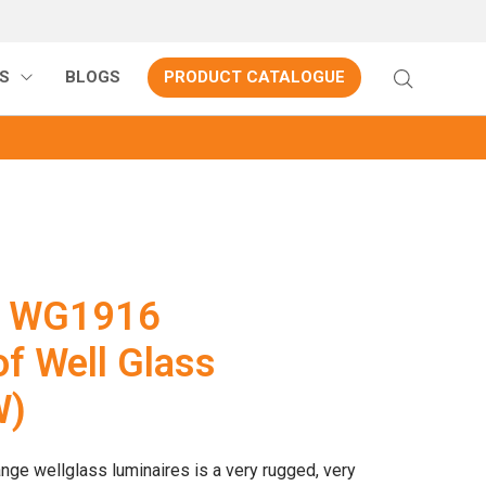
S
BLOGS
PRODUCT CATALOGUE
P WG1916
f Well Glass
W)
nge wellglass luminaires is a very rugged, very