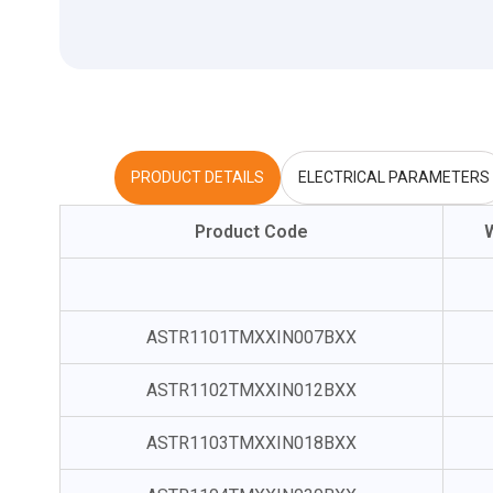
PRODUCT DETAILS
ELECTRICAL PARAMETERS
Product Code
ASTR1101TMXXIN007BXX
ASTR1102TMXXIN012BXX
ASTR1103TMXXIN018BXX