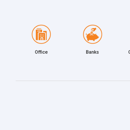
Office
Banks