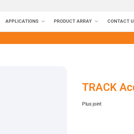
APPLICATIONS
PRODUCT ARRAY
CONTACT U
TRACK Acc
Plus joint