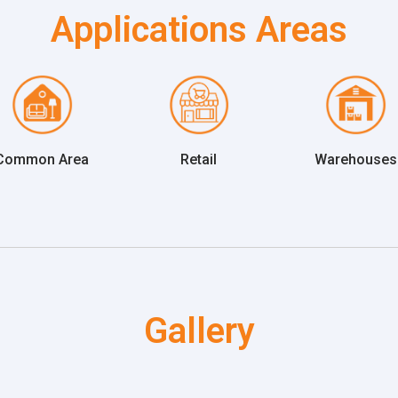
Applications Areas
Common Area
Retail
Warehouses
Gallery