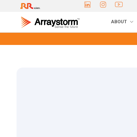
ABOUT