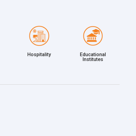
Hospitality
Educational
Institutes