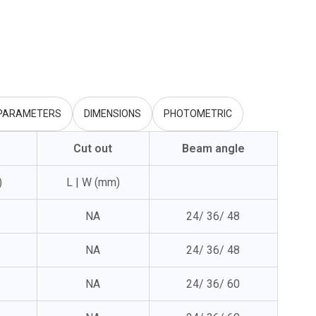
 PARAMETERS
DIMENSIONS
PHOTOMETRIC
Cut out
Beam angle
)
L | W (mm)
NA
24/ 36/ 48
NA
24/ 36/ 48
NA
24/ 36/ 60