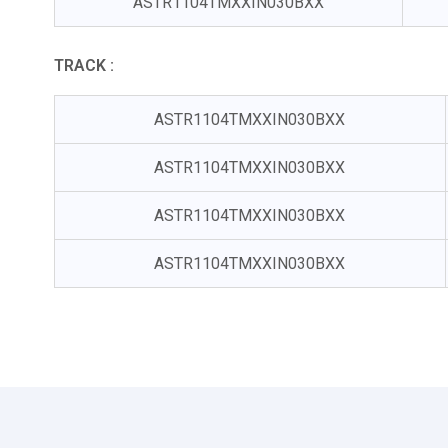
ASTR1104TMXXIN030BXX
TRACK :
ASTR1104TMXXIN030BXX
ASTR1104TMXXIN030BXX
ASTR1104TMXXIN030BXX
ASTR1104TMXXIN030BXX