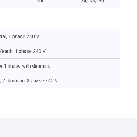
NA
24/ 36/ 60
tral, 1 phase 240 V
l/earth, 1 phase 240 V
 or 1 phase with dimming
h, 2 dimming, 3 phase 240 V