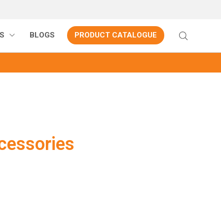
S
BLOGS
PRODUCT CATALOGUE
essories