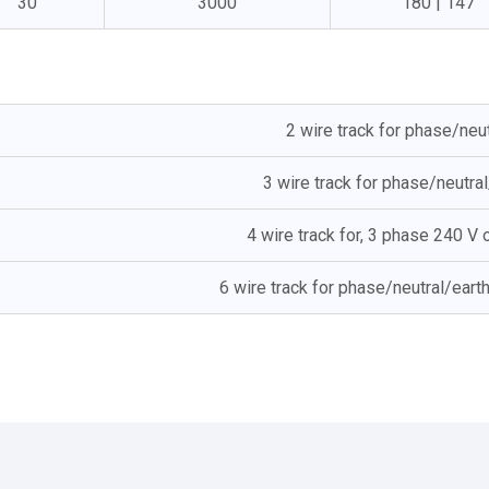
30
3000
180 | 147
2 wire track for phase/neu
3 wire track for phase/neutra
4 wire track for, 3 phase 240 V
6 wire track for phase/neutral/eart