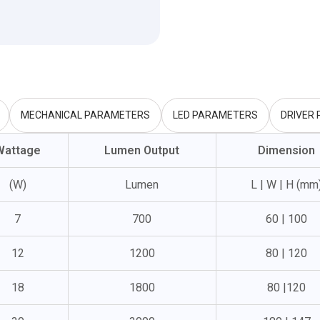
MECHANICAL PARAMETERS
LED PARAMETERS
DRIVER
Wattage
Lumen Output
Dimension
(W)
Lumen
L | W | H (mm
7
700
60 | 100
12
1200
80 | 120
18
1800
80 |120