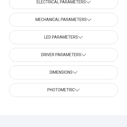
ELECTRICAL PARAMETERS
MECHANICAL PARAMETERS
LED PARAMETERS
DRIVER PARAMETERS
DIMENSIONS
PHOTOMETRIC