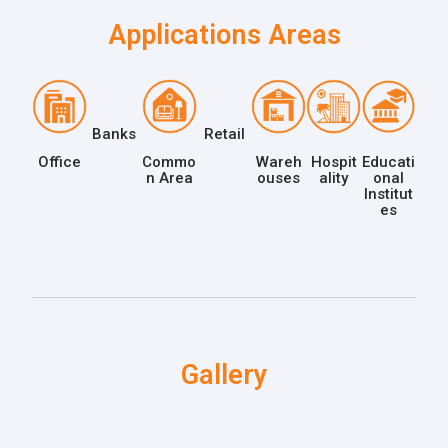
Applications Areas
Banks
Retail
Office
Commo
Wareh
Hospit
Educati
n Area
ouses
ality
onal
Institut
es
Gallery