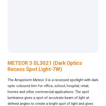
METEOR 3 SL3021 (Dark Optics
Recess Spot Light-7W)
The Arraystorm Meteor 3 is a recessed spotlight with dark
optic coloured trim for office, school, hospital, retail,
homes and other commercial applications. The spot
luminance gives a spot of accutrate beam of light at
defined angles to create a bright spot of light and gives