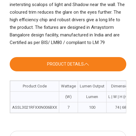
inetersting scalops of light and Shadow near the wall. The
coloured trim reduces the glare on the eyes further. The
high efficiency chip and robust drivers give a long life to
the product. The fixtures are designed in Arraystorm
Bangalore design facility, manufactured in India and are
Certified as per BIS/ LM80 / compliant to LM 79
PRODUCT DETAILS
Product Code
Wattage
Lumen Output
Dimension
(W)
Lumen
L | W | H (mm)
ASSL3021RFXXIN006BXX
7
100
74 | 68