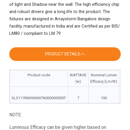
of light and Shadow near the wall. The high efficiency chip
and robust drivers give a long life to the product. The
fixtures are designed in Arraystorm Bangalore design
facility, manufactured in India and are Certified as per BIS/
LM80 / compliant to LM 79
PRODUCT DETAILS
Product code
WATTAGE
Nominal Lumen
Dim
(w)
Efficacy (Lm/W)
DIA |
SL3111RMXXN007N000000000T
7
100
78
NOTE:
Luminous Efficacy can be given higher based on