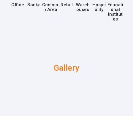
Office
Banks
Commo
Retail
Wareh
Hospit
Educati
n Area
ouses
ality
onal
Institut
es
Gallery