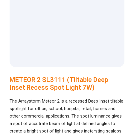
METEOR 2 SL3111 (Tiltable Deep
Inset Recess Spot Light 7W)
The Arraystorm Meteor 2 is a recessed Deep Inset tiltable
spotlight for office, school, hospital, retail, homes and
other commercial applications. The spot luminance gives
a spot of accutrate beam of light at defined angles to
create a bright spot of light and gives inetersting scalops