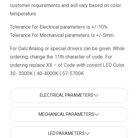
customer requirements and will vary based on color
temperature.
Tolerance for Electrical parameters is +/-10%
Tolerance for Mechanical parameters is +/-5mm
For Dali/Analog or special drivers can be given. While
ordering, change the 11th character of code. For
ordering replace XX – of Code with correct LED Color.
30- 3000K | 40-4000K | 57-5700K
ELECTRICAL PARAMETERS
MECHANICAL PARAMETERS
LED PARAMETERS