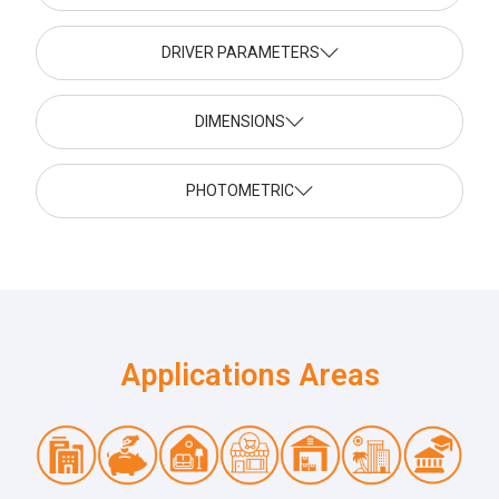
DRIVER PARAMETERS
DIMENSIONS
PHOTOMETRIC
Applications Areas