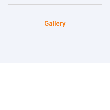
Gallery