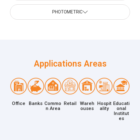
PHOTOMETRIC
Applications Areas
Office
Banks
Commo
Retail
Wareh
Hospit
Educati
n Area
ouses
ality
onal
Institut
es