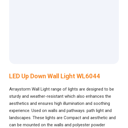
LED Up Down Wall Light WL6044
Arraystorm Wall Light range of lights are designed to be
sturdy and weather-resistant which also enhances the
aesthetics and ensures high illumination and soothing
experience. Used on walls and pathways. path light and
landscapes. These lights are Compact and aesthetic and
can be mounted on the walls and polyester powder