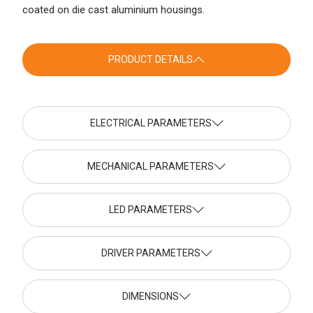
coated on die cast aluminium housings.
PRODUCT DETAILS
ELECTRICAL PARAMETERS
MECHANICAL PARAMETERS
LED PARAMETERS
DRIVER PARAMETERS
DIMENSIONS