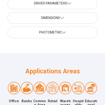
DRIVER PARAMETERS
DIMENSIONS
PHOTOMETRIC
Applications Areas
Office
Banks
Commo
Retail
Wareh
Hospit
Educati
n Area
ouses
ality
onal