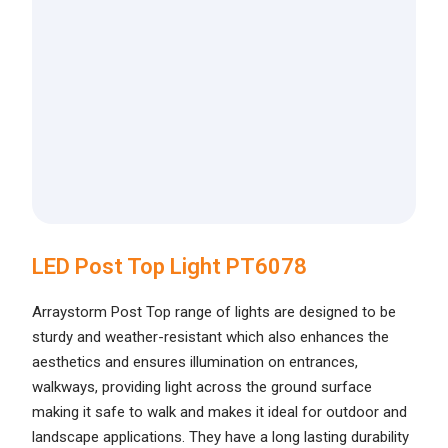
LED Post Top Light PT6078
Arraystorm Post Top range of lights are designed to be
sturdy and weather-resistant which also enhances the
aesthetics and ensures illumination on entrances,
walkways, providing light across the ground surface
making it safe to walk and makes it ideal for outdoor and
landscape applications. They have a long lasting durability