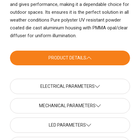
and gives performance, making it a dependable choice for
outdoor spaces. Its ensures it is the perfect solution in all
weather conditions Pure polyster UV resistant powder
coated die cast aluminium housing with PMMA opal/clear
diffuser for uniform illumination.
PRODUCT DETAILS
ELECTRICAL PARAMETERS
MECHANICAL PARAMETERS
LED PARAMETERS