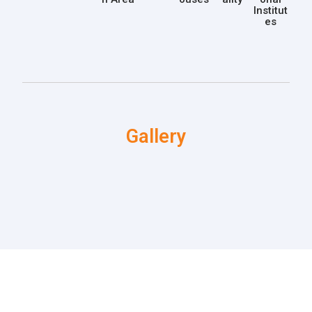
Institut
es
Gallery