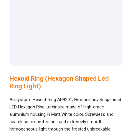
Hexoid Ring (Hexagon Shaped Led
Ring Light)
Arraystorm Hexoid-Ring AR9201, Hi-efficiency Suspended
LED Hexagon Ring Luminaire made of high-grade
aluminium housing in Matt White color. Screwless and
seamless circumference and extremely smooth
homogeneous light through the frosted unbreakable