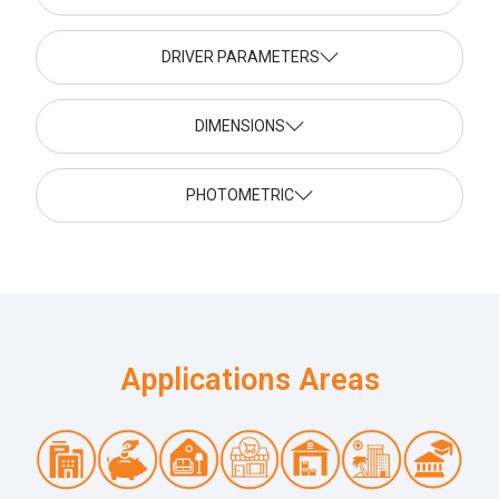
DRIVER PARAMETERS
DIMENSIONS
PHOTOMETRIC
Applications Areas