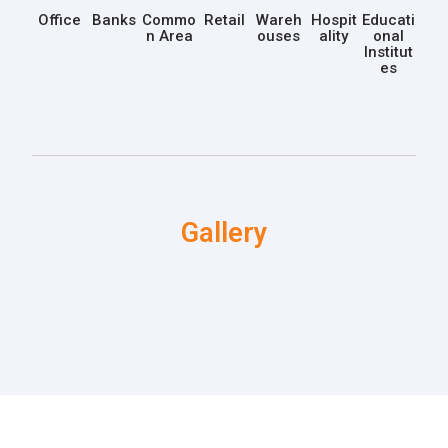
Office
Banks
Commo
Retail
Wareh
Hospit
Educati
n Area
ouses
ality
onal
Institut
es
Gallery