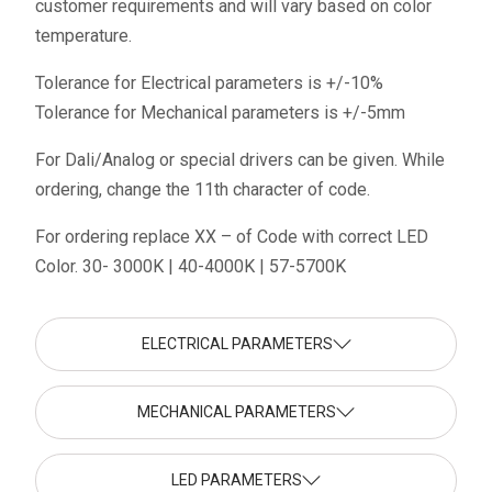
customer requirements and will vary based on color
temperature.
Tolerance for Electrical parameters is +/-10%
Tolerance for Mechanical parameters is +/-5mm
For Dali/Analog or special drivers can be given. While
ordering, change the 11th character of code.
For ordering replace XX – of Code with correct LED
Color. 30- 3000K | 40-4000K | 57-5700K
ELECTRICAL PARAMETERS
MECHANICAL PARAMETERS
LED PARAMETERS