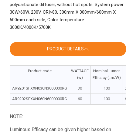
polycarbonate diffuser, without hot spots. System power
30W/60W, 230V, CRI>80, 300mm X 300mm/600mm X
600mm each side, Color temperature-
3000K/4000K/5700K
PRODUCT DETAILS
Product code
WATTAGE
Nominal Lumen
Di
(w)
Efficacy (Lm/W)
L |
AR9201SFXXN030N3000000RG
30
100
300 | 3
AR9202SFXXN060N6000000RG
60
100
600 | 6
NOTE:
Luminous Efficacy can be given higher based on