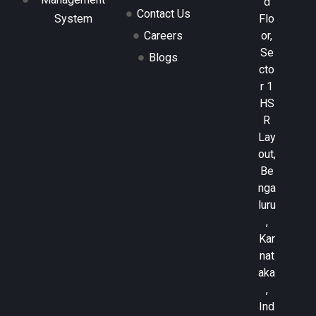
d
Contact Us
Flo
System
or,
Careers
Se
Blogs
cto
r 1
HS
R
Lay
out,
Be
nga
luru
,
Kar
nat
aka
,
Ind