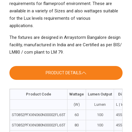
requirements for flameproof environment. These are
available in a variety of Sizes and also wattages suitable
for the Lux levels requirements of various
applications.
The fixtures are designed in Arraystorm Bangalore design
facility, manufactured in India and are Certified as per BIS/
LM80 / com pliant to LM 79.
PRODUCT DETAILS
Product Code
Wattage
Lumen Output
Dimens
(W)
Lumen
L | W | H
ST0852PFXXN060N00002FL65T
60
100
455 | 240 
ST0852PFXXN080N00002FL65T
80
100
455 | 240 