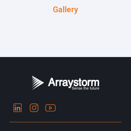
Gallery