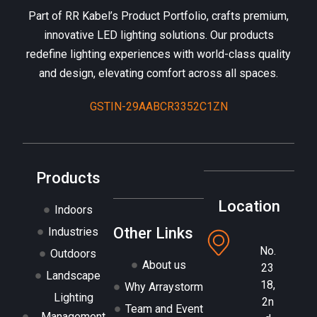
Part of RR Kabel’s Product Portfolio, crafts premium,
innovative LED lighting solutions. Our products
redefine lighting experiences with world-class quality
and design, elevating comfort across all spaces.
GSTIN-29AABCR3352C1ZN
Products
Location
Indoors
Other Links
Industries
No.
Outdoors
About us
23
Landscape
18,
Why Arraystorm
Lighting
2n
Team and Event
Management