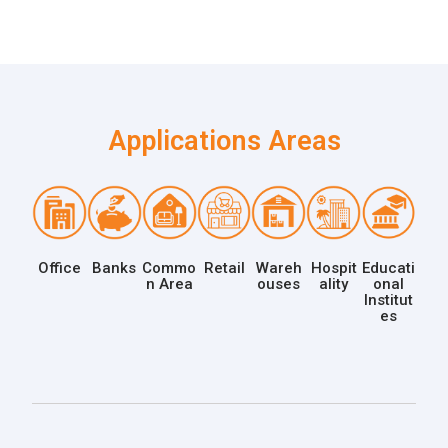
Applications Areas
Office
Banks
Commo
Retail
Wareh
Hospit
Educati
n Area
ouses
ality
onal
Institut
es