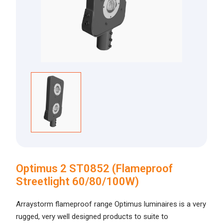
Optimus 2 ST0852 (Flameproof
Streetlight 60/80/100W)
Arraystorm flameproof range Optimus luminaires is a very
rugged, very well designed products to suite to