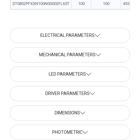
ST0852PFXXN100N00002FL65T
100
100
455 | 240 
ELECTRICAL PARAMETERS
MECHANICAL PARAMETERS
LED PARAMETERS
DRIVER PARAMETERS
DIMENSIONS
PHOTOMETRIC