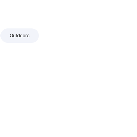
Outdoors