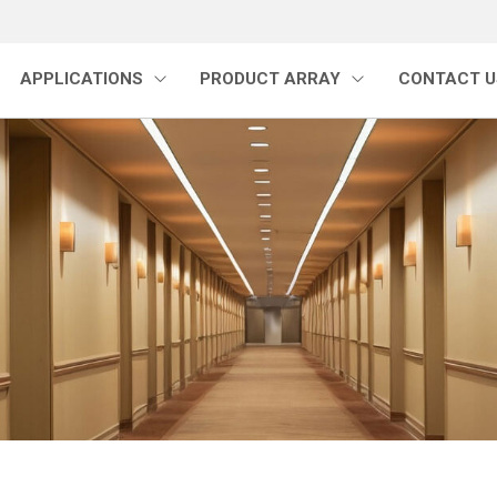
APPLICATIONS
PRODUCT ARRAY
CONTACT U