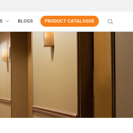
S
BLOGS
PRODUCT CATALOGUE