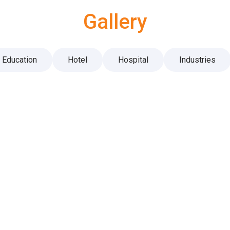
Gallery
Education
Hotel
Hospital
Industries