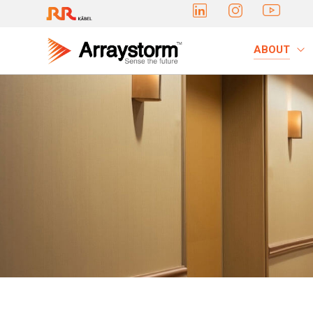
ABOUT