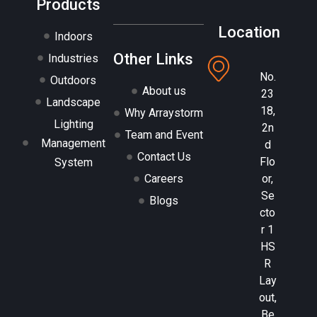
Products
Location
Indoors
Other Links
Industries
No.
Outdoors
About us
23
Landscape
18,
Why Arraystorm
Lighting
2n
Team and Event
Management
d
Contact Us
Flo
System
or,
Careers
Se
Blogs
cto
r 1
HS
R
Lay
out,
Be