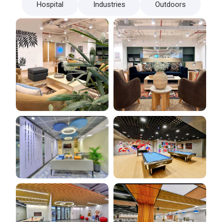
Hospital
Industries
Outdoors