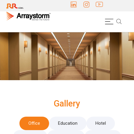
Gallery
Office
Education
Hotel