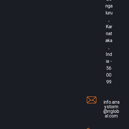
nga
luru
,
Kar
nat
aka
,
Ind
ia -
56
00
99
info.arra
ystorm
@rrglob
al.com