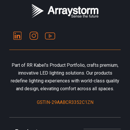
Part of RR Kabel’s Product Portfolio, crafts premium,
innovative LED lighting solutions. Our products
redefine lighting experiences with world-class quality
and design, elevating comfort across all spaces.
GSTIN-29AABCR3352C1ZN